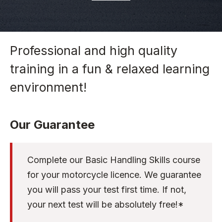
Professional and high quality
training in a fun & relaxed learning
environment!
Our Guarantee
Complete our Basic Handling Skills course
for your motorcycle licence. We guarantee
you will pass your test first time. If not,
your next test will be absolutely free!*