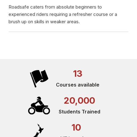
Roadsafe caters from absolute beginners to
experienced riders requiring a refresher course or a
brush up on skills in weaker areas.
13
Courses available
20,000
Students Trained
10