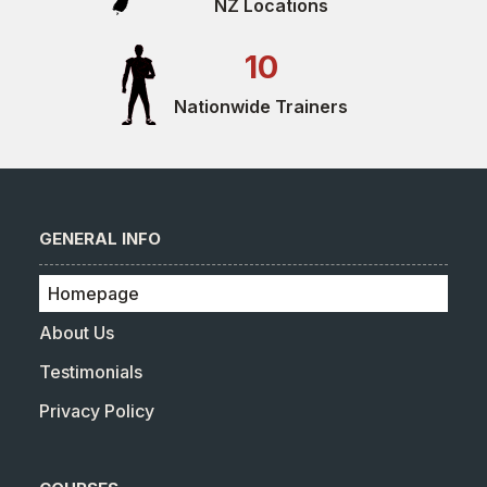
NZ Locations
10
Nationwide Trainers
GENERAL INFO
Homepage
About Us
Testimonials
Privacy Policy