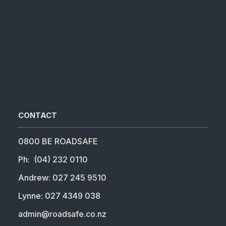
CONTACT
0800 BE ROADSAFE
Ph: (04) 232 0110
Andrew: 027 245 9510
Lynne: 027 4349 038
admin@roadsafe.co.nz