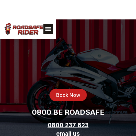
Book Now
0800 BE ROADSAFE
0800 237 623
email us