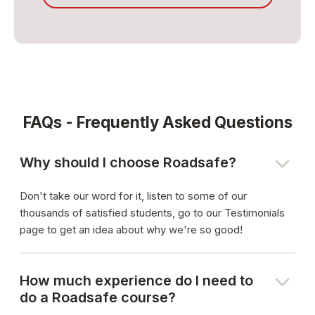
FAQs - Frequently Asked Questions
Why should I choose Roadsafe?
Don't take our word for it, listen to some of our
thousands of satisfied students, go to our Testimonials
page to get an idea about why we're so good!
How much experience do I need to
do a Roadsafe course?