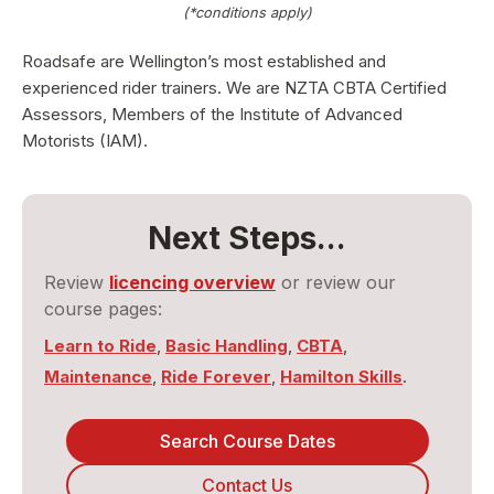
(*conditions apply)
Roadsafe are Wellington’s most established and
experienced rider trainers. We are NZTA CBTA Certified
Assessors, Members of the Institute of Advanced
Motorists (IAM).
Next Steps...
Review
licencing overview
or review our
course pages:
Learn to Ride
,
Basic Handling
,
CBTA
,
Maintenance
,
Ride Forever
,
Hamilton Skills
.
Search Course Dates
Contact Us