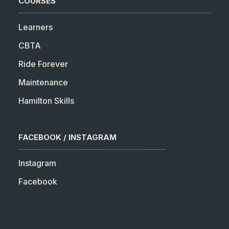
COURSES
Learners
CBTA
Ride Forever
Maintenance
Hamilton Skills
FACEBOOK / INSTAGRAM
Instagram
Facebook