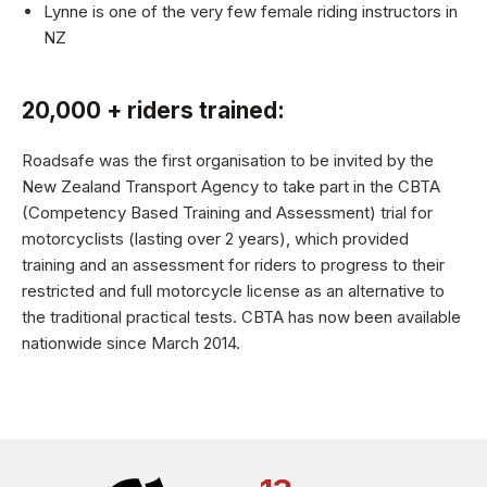
Lynne is one of the very few female riding instructors in
NZ
20,000 + riders trained:
Roadsafe was the first organisation to be invited by the
New Zealand Transport Agency to take part in the CBTA
(Competency Based Training and Assessment) trial for
motorcyclists (lasting over 2 years), which provided
training and an assessment for riders to progress to their
restricted and full motorcycle license as an alternative to
the traditional practical tests. CBTA has now been available
nationwide since March 2014.