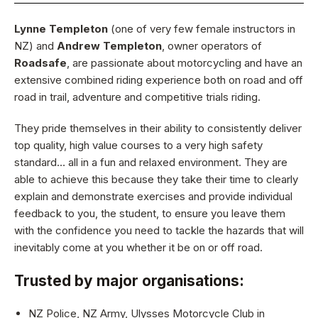
Lynne Templeton
(one of very few female instructors in
NZ) and
Andrew Templeton
, owner operators of
Roadsafe
, are passionate about motorcycling and have an
extensive combined riding experience both on road and off
road in trail, adventure and competitive trials riding.
They pride themselves in their ability to consistently deliver
top quality, high value courses to a very high safety
standard… all in a fun and relaxed environment. They are
able to achieve this because they take their time to clearly
explain and demonstrate exercises and provide individual
feedback to you, the student, to ensure you leave them
with the confidence you need to tackle the hazards that will
inevitably come at you whether it be on or off road.
Trusted by major organisations:
NZ Police, NZ Army, Ulysses Motorcycle Club in