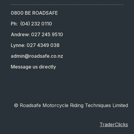
0800 BE ROADSAFE
Ph: (04) 232 0110
Andrew: 027 245 9510
Lynne: 027 4349 038
admin@roadsafe.co.nz
Message us directly
© Roadsafe Motorcycle Riding Techniques Limited
TraderClicks