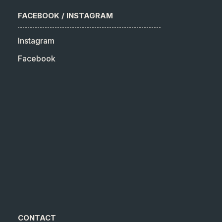
FACEBOOK / INSTAGRAM
Instagram
Facebook
CONTACT