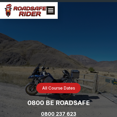
All Course Dates
0800 BE ROADSAFE
0800 237 623