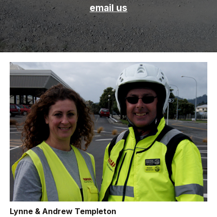
email us
Lynne & Andrew Templeton