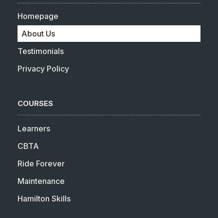
Homepage
About Us
Testimonials
Privacy Policy
COURSES
Learners
CBTA
Ride Forever
Maintenance
Hamilton Skills