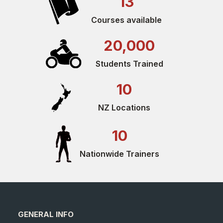
13
Courses available
20,000
Students Trained
10
NZ Locations
10
Nationwide Trainers
GENERAL INFO