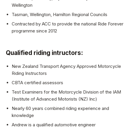
Wellington
Tasman, Wellington, Hamilton Regional Councils
Contracted by ACC to provide the national Ride Forever
programme since 2012
Qualified riding intructors:
New Zealand Transport Agency Approved Motorcycle
Riding Instructors
CBTA certified assessors
Test Examiners for the Motorcycle Division of the IAM
(Institute of Advanced Motorists (NZ) Inc)
Nearly 60 years combined riding experience and
knowledge
Andrew is a qualified automotive engineer