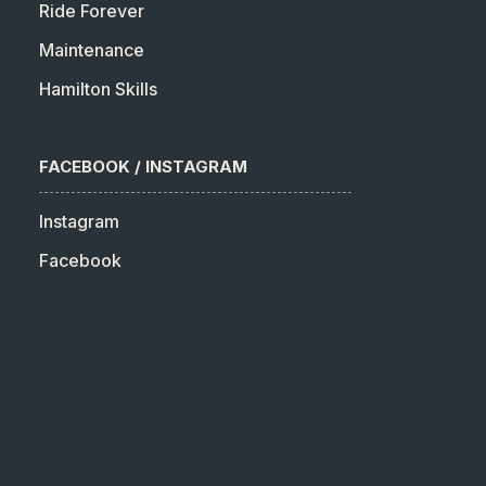
Ride Forever
Maintenance
Hamilton Skills
FACEBOOK / INSTAGRAM
Instagram
Facebook