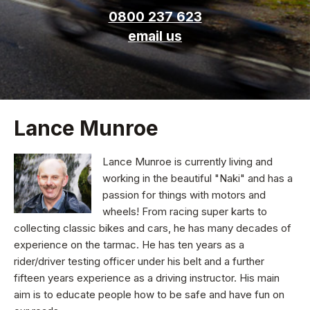
0800 237 623
email us
Lance Munroe
Lance Munroe is currently living and
working in the beautiful "Naki" and has a
passion for things with motors and
wheels! From racing super karts to
collecting classic bikes and cars, he has many decades of
experience on the tarmac. He has ten years as a
rider/driver testing officer under his belt and a further
fifteen years experience as a driving instructor. His main
aim is to educate people how to be safe and have fun on