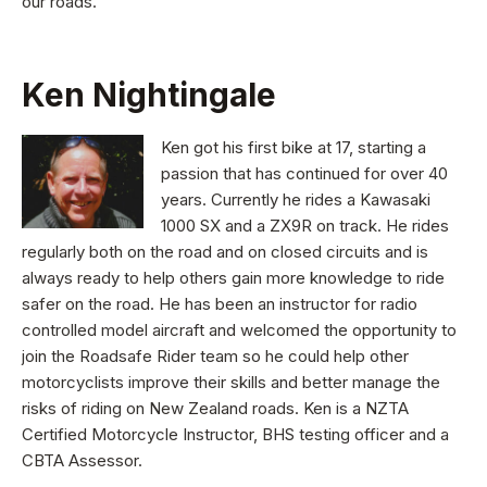
our roads.
Ken Nightingale
Ken got his first bike at 17, starting a
passion that has continued for over 40
years. Currently he rides a Kawasaki
1000 SX and a ZX9R on track. He rides
regularly both on the road and on closed circuits and is
always ready to help others gain more knowledge to ride
safer on the road. He has been an instructor for radio
controlled model aircraft and welcomed the opportunity to
join the Roadsafe Rider team so he could help other
motorcyclists improve their skills and better manage the
risks of riding on New Zealand roads. Ken is a NZTA
Certified Motorcycle Instructor, BHS testing officer and a
CBTA Assessor.