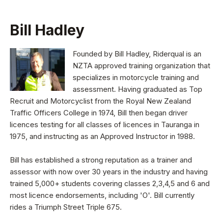
Bill Hadley
Founded by Bill Hadley, Riderqual is an
NZTA approved training organization that
specializes in motorcycle training and
assessment. Having graduated as Top
Recruit and Motorcyclist from the Royal New Zealand
Traffic Officers College in 1974, Bill then began driver
licences testing for all classes of licences in Tauranga in
1975, and instructing as an Approved Instructor in 1988.
Bill has established a strong reputation as a trainer and
assessor with now over 30 years in the industry and having
trained 5,000+ students covering classes 2,3,4,5 and 6 and
most licence endorsements, including 'O'. Bill currently
rides a Triumph Street Triple 675.