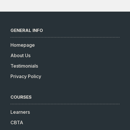
GENERAL INFO
Homepage
About Us
Testimonials
Privacy Policy
COURSES
Learners
CBTA