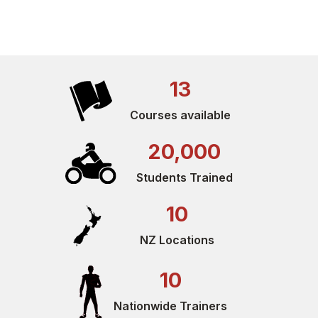
13
Courses available
20,000
Students Trained
10
NZ Locations
10
Nationwide Trainers