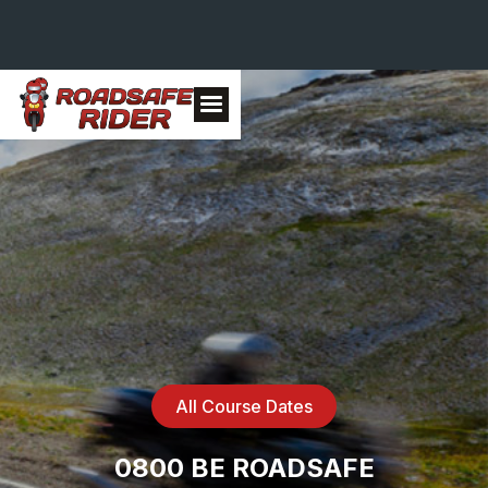
All Course Dates
0800 BE ROADSAFE