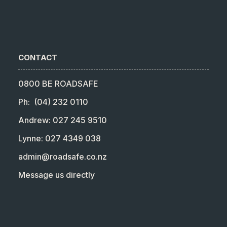
CONTACT
0800 BE ROADSAFE
Ph: (04) 232 0110
Andrew: 027 245 9510
Lynne: 027 4349 038
admin@roadsafe.co.nz
Message us directly